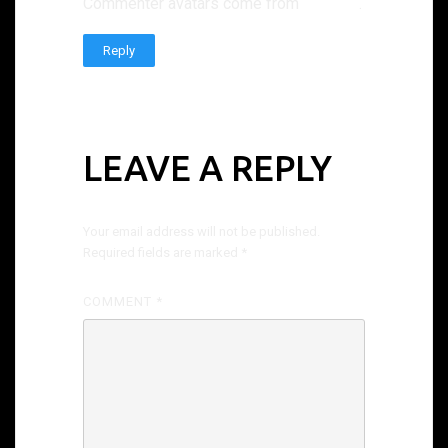
Commenter avatars come from
Gravatar
.
Reply
LEAVE A REPLY
Your email address will not be published.
Required fields are marked
*
COMMENT
*