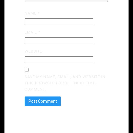
NAME
*
EMAIL
*
WEBSITE
SAVE MY NAME, EMAIL, AND WEBSITE IN
THIS BROWSER FOR THE NEXT TIME I
COMMENT.