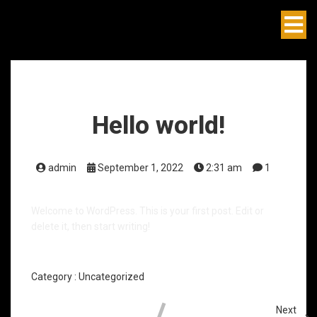
Hello world!
admin
September 1, 2022
2:31 am
1
Welcome to WordPress. This is your first post. Edit or
delete it, then start writing!
Category :
Uncategorized
Next