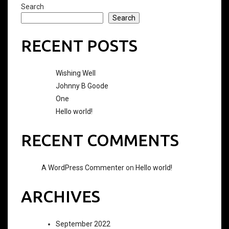
Search
Search
RECENT POSTS
Wishing Well
Johnny B Goode
One
Hello world!
RECENT COMMENTS
A WordPress Commenter
on
Hello world!
ARCHIVES
September 2022