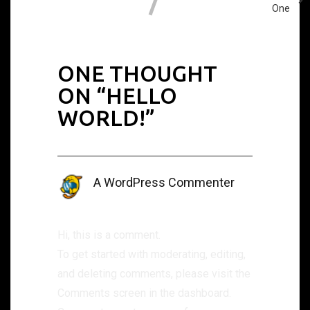
One
ONE THOUGHT
ON “
HELLO
WORLD!
”
A WordPress Commenter
September 1, 2022 at 2:31 am
Hi, this is a comment.
To get started with moderating, editing,
and deleting comments, please visit the
Comments screen in the dashboard.